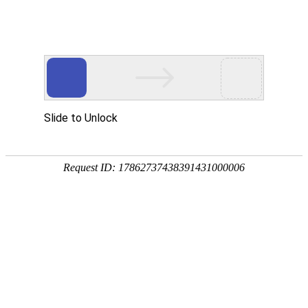
Object moved to
here
.